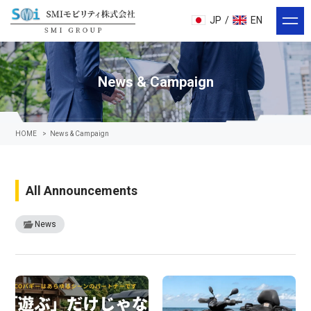
JP
/
EN
News & Campaign
HOME
>
News & Campaign
All Announcements
News