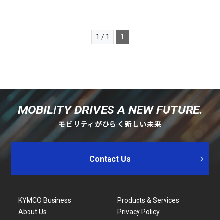
1 / 1
1
MOBILITY DRIVES A NEW FUTURE.
モビリティがひらく新しい未来
Contact Us
KYMCO Business
Products & Services
About Us
Privacy Policy