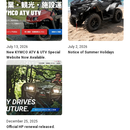
July 13, 2026
July 2, 2026
New KYMCO ATV & UTV Special
Notice of Summer Holidays
Website Now Available.
December 25, 2025
Official HP renewal released.